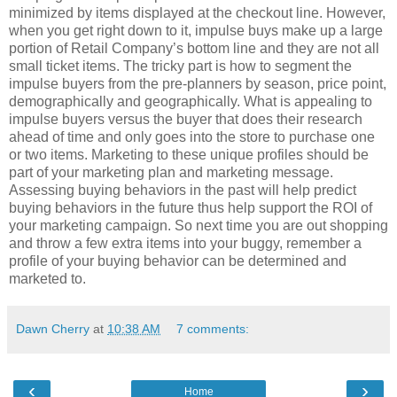
minimized by items displayed at the checkout line. However,
when you get right down to it, impulse buys make up a large
portion of Retail Company’s bottom line and they are not all
small ticket items. The tricky part is how to segment the
impulse buyers from the pre-planners by season, price point,
demographically and geographically. What is appealing to
impulse buyers versus the buyer that does their research
ahead of time and only goes into the store to purchase one
or two items. Marketing to these unique profiles should be
part of your marketing plan and marketing message.
Assessing buying behaviors in the past will help predict
buying behaviors in the future thus help support the ROI of
your marketing campaign. So next time you are out shopping
and throw a few extra items into your buggy, remember a
profile of your buying behavior can be determined and
marketed to.
Dawn Cherry
at
10:38 AM
7 comments:
‹
›
Home