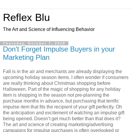
Reflex Blu
The Art and Science of Influencing Behavior
Thursday, October 7, 2010
Don’t Forget Impulse Buyers in your
Marketing Plan
Fall is in the air and merchants are already displaying the
upcoming holiday season items. I often wonder if consumers
are really thinking about Christmas shopping before
Halloween. Part of the magic of shopping for any holiday
item is shopping in the season not pre-planning the
purchase months in advance, but purchasing that terrific
impulse item that fits the recipient of your gift perfectly. Oh
the anticipation and excitement of watching an impulse gift
being opened. Doesn’t get much better than that does it?
The art and science of creating marketing/advertising
campaigns for impulse purchases is often overlooked or