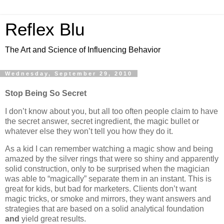
Reflex Blu
The Art and Science of Influencing Behavior
Wednesday, September 29, 2010
Stop Being So Secret
I don’t know about you, but all too often people claim to have
the secret answer, secret ingredient, the magic bullet or
whatever else they won’t tell you how they do it.
As a kid I can remember watching a magic show and being
amazed by the silver rings that were so shiny and apparently
solid construction, only to be surprised when the magician
was able to “magically” separate them in an instant. This is
great for kids, but bad for marketers. Clients don’t want
magic tricks, or smoke and mirrors, they want answers and
strategies that are based on a solid analytical foundation
and
yield great results.