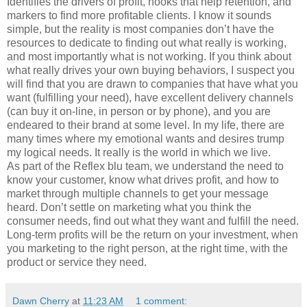
Identifies the drivers of profit, hooks that help retention, and
markers to find more profitable clients. I know it sounds
simple, but the reality is most companies don’t have the
resources to dedicate to finding out what really is working,
and most importantly what is not working. If you think about
what really drives your own buying behaviors, I suspect you
will find that you are drawn to companies that have what you
want (fulfilling your need), have excellent delivery channels
(can buy it on-line, in person or by phone), and you are
endeared to their brand at some level. In my life, there are
many times where my emotional wants and desires trump
my logical needs. It really is the world in which we live.
As part of the Reflex blu team, we understand the need to
know your customer, know what drives profit, and how to
market through multiple channels to get your message
heard. Don’t settle on marketing what you think the
consumer needs, find out what they want and fulfill the need.
Long-term profits will be the return on your investment, when
you marketing to the right person, at the right time, with the
product or service they need.
Dawn Cherry
at
11:23 AM
1 comment: