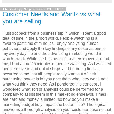
Thursday, September 23, 2010
Customer Needs and Wants vs what
you are selling
I just got back from a business trip in which I spent a good
deal of time in the airport world. People watching is a
favorite past time of mine, as I enjoy analyzing human
behavior and apply the key findings of my observations to
my every day life and the advertising marketing world in
which I work. While the business of travelers moved around
me, I had about 45 minutes of people watching. As I watched
people move in and out of shops and boarding lines, it
occurred to me that all people really want out of their
purchasing power is for you give them what they want, not
what you think they need. As I pondered this concept , I
wondered what sort of analysis could be performed for a
company to assist them in this marketing endeavor. Times
are hard and money is limited, so how do you make a
marketing budget truly impact the bottom line? The logical
answer is a thorough analysis on your customer base so that