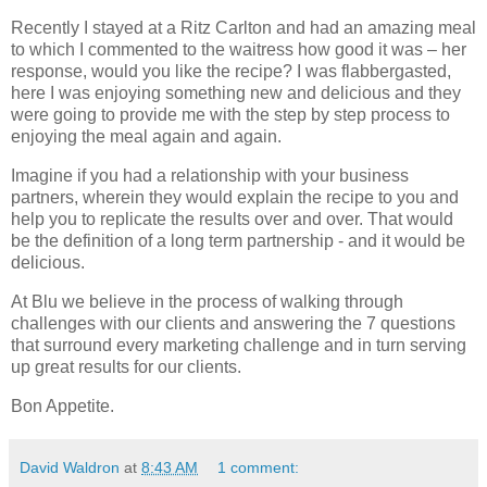
Recently I stayed at a Ritz Carlton and had an amazing meal
to which I commented to the waitress how good it was – her
response, would you like the recipe? I was flabbergasted,
here I was enjoying something new and delicious and they
were going to provide me with the step by step process to
enjoying the meal again and again.
Imagine if you had a relationship with your business
partners, wherein they would explain the recipe to you and
help you to replicate the results over and over. That would
be the definition of a long term partnership - and it would be
delicious.
At Blu we believe in the process of walking through
challenges with our clients and answering the 7 questions
that surround every marketing challenge and in turn serving
up great results for our clients.
Bon Appetite.
David Waldron
at
8:43 AM
1 comment: