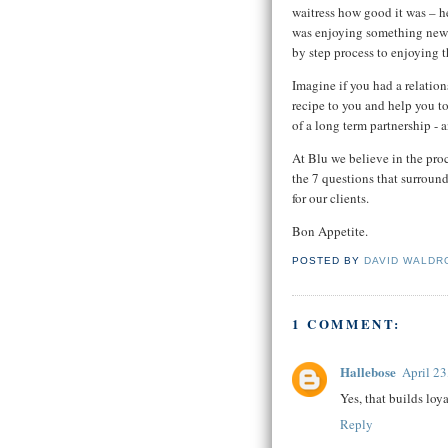
waitress how good it was – he
was enjoying something new 
by step process to enjoying 
Imagine if you had a relatio
recipe to you and help you to
of a long term partnership - 
At Blu we believe in the pro
the 7 questions that surround
for our clients.
Bon Appetite.
POSTED BY
DAVID WALDR
1 COMMENT:
Hallebose
April 23
Yes, that builds loy
Reply