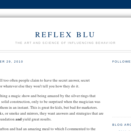
REFLEX BLU
THE ART AND SCIENCE OF INFLUENCING BEHAVIOR
R 29, 2010
FOLLOWE
ll too often people claim to have the secret answer, secret
or whatever else they won’t tell you how they do it.
hing a magic show and being amazed by the silver rings that
 solid construction, only to be surprised when the magician was
hem in an instant. This is great for kids, but bad for marketers.
ks, or smoke and mirrors, they want answers and strategies that are
and
foundation
yield great results.
BLOG AR
Carlton and had an amazing meal to which I commented to the