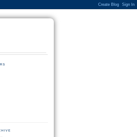
RS
CHIVE