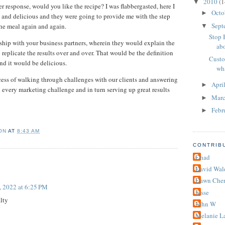
2010
(1
▼
r response, would you like the recipe? I was flabbergasted, here I
Octo
►
and delicious and they were going to provide me with the step
Sept
the meal again and again.
▼
Stop 
nship with your business partners, wherein they would explain the
abo
 replicate the results over and over. That would be the definition
Custo
and it would be delicious.
wha
cess of walking through challenges with our clients and answering
Apri
►
 every marketing challenge and in turn serving up great results
Mar
►
Febr
►
ON
AT
8:43 AM
CONTRIB
Chad
David Wal
Dawn Cher
, 2022 at 6:25 PM
Jesse
alty
John W
Melanie L