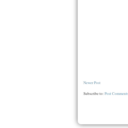
Newer Post
Subscribe to:
Post Comments