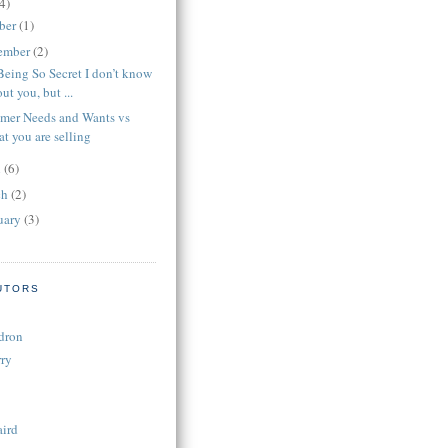
4)
ber
(1)
ember
(2)
Being So Secret I don’t know
ut you, but ...
mer Needs and Wants vs
t you are selling
l
(6)
ch
(2)
uary
(3)
UTORS
dron
ry
aird