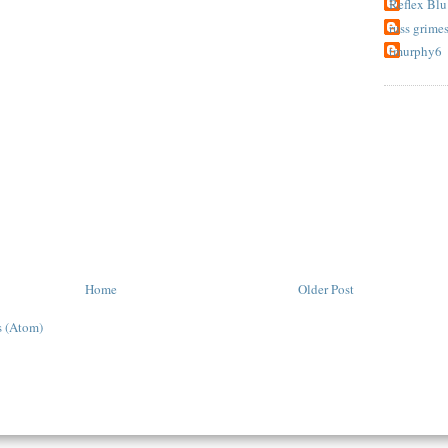
Reflex Blu
russ grime
tmurphy6
Home
Older Post
 (Atom)