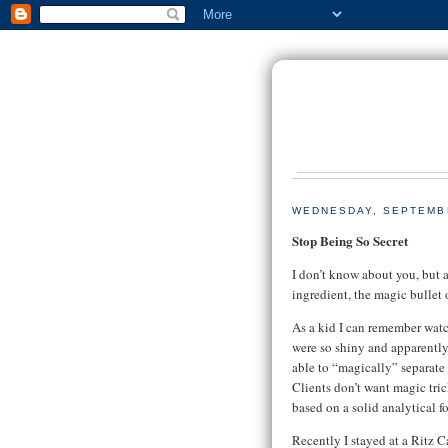
WEDNESDAY, SEPTEMBE
Stop Being So Secret
I don’t know about you, but a
ingredient, the magic bullet 
As a kid I can remember watc
were so shiny and apparently
able to “magically” separate t
Clients don’t want magic tric
based on a solid analytical 
Recently I stayed at a Ritz 