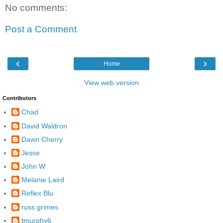
No comments:
Post a Comment
‹
›
Home
View web version
Contributors
Chad
David Waldron
Dawn Cherry
Jesse
John W
Melanie Laird
Reflex Blu
russ grimes
tmurphy6