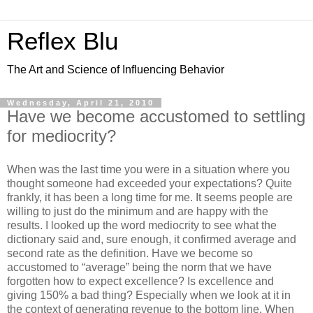
Reflex Blu
The Art and Science of Influencing Behavior
Wednesday, April 21, 2010
Have we become accustomed to settling
for mediocrity?
When was the last time you were in a situation where you
thought someone had exceeded your expectations? Quite
frankly, it has been a long time for me. It seems people are
willing to just do the minimum and are happy with the
results. I looked up the word mediocrity to see what the
dictionary said and, sure enough, it confirmed average and
second rate as the definition. Have we become so
accustomed to “average” being the norm that we have
forgotten how to expect excellence? Is excellence and
giving 150% a bad thing? Especially when we look at it in
the context of generating revenue to the bottom line. When