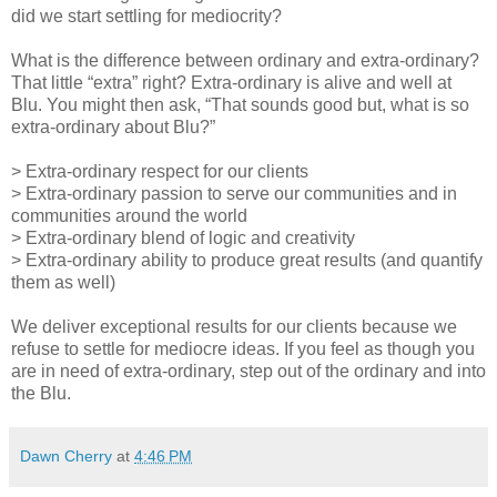
did we start settling for mediocrity?
What is the difference between ordinary and extra-ordinary?
That little “extra” right? Extra-ordinary is alive and well at
Blu. You might then ask, “That sounds good but, what is so
extra-ordinary about Blu?”
> Extra-ordinary respect for our clients
> Extra-ordinary passion to serve our communities and in
communities around the world
> Extra-ordinary blend of logic and creativity
> Extra-ordinary ability to produce great results (and quantify
them as well)
We deliver exceptional results for our clients because we
refuse to settle for mediocre ideas. If you feel as though you
are in need of extra-ordinary, step out of the ordinary and into
the Blu.
Dawn Cherry
at
4:46 PM